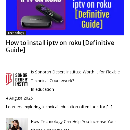
Technology
How to install iptv on roku [Definitive
Guide]
Is Sonoran Desert Institute Worth It for Flexible
Technical Coursework?
In education
4 August 2026
Learners exploring technical education often look for
[…]
How Technology Can Help You Increase Your