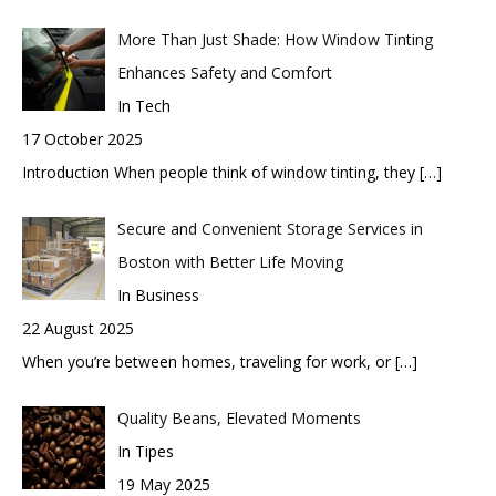
More Than Just Shade: How Window Tinting
Enhances Safety and Comfort
In Tech
17 October 2025
Introduction When people think of window tinting, they
[…]
Secure and Convenient Storage Services in
Boston with Better Life Moving
In Business
22 August 2025
When you’re between homes, traveling for work, or
[…]
Quality Beans, Elevated Moments
In Tipes
19 May 2025