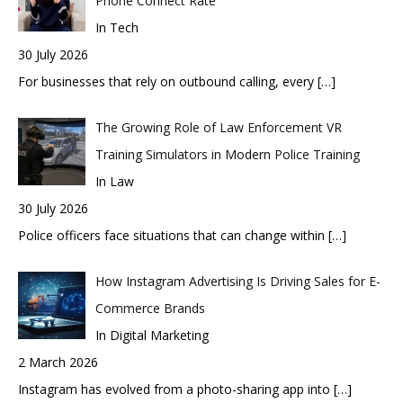
Phone Connect Rate
In Tech
30 July 2026
For businesses that rely on outbound calling, every
[…]
The Growing Role of Law Enforcement VR
Training Simulators in Modern Police Training
In Law
30 July 2026
Police officers face situations that can change within
[…]
How Instagram Advertising Is Driving Sales for E-
Commerce Brands
In Digital Marketing
2 March 2026
Instagram has evolved from a photo-sharing app into
[…]