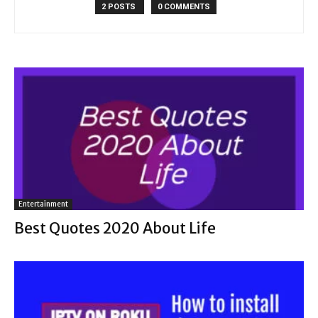
2 POSTS
0 COMMENTS
Entertainment
Best Quotes 2020 About Life