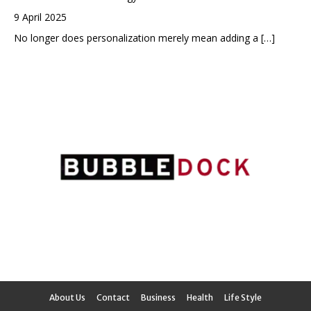
9 April 2025
No longer does personalization merely mean adding a
[…]
About Us
Contact
Business
Health
Life Style