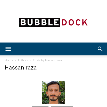
Bubble
Home
Authors
Posts by Hassan raza
Hassan raza
Dock