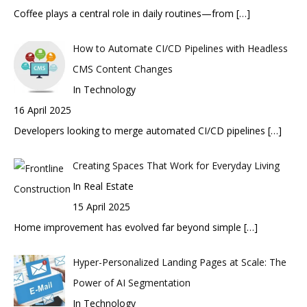
Coffee plays a central role in daily routines—from
[…]
How to Automate CI/CD Pipelines with Headless
CMS Content Changes
In Technology
16 April 2025
Developers looking to merge automated CI/CD pipelines
[…]
Creating Spaces That Work for Everyday Living
In Real Estate
15 April 2025
Home improvement has evolved far beyond simple
[…]
Hyper-Personalized Landing Pages at Scale: The
Power of AI Segmentation
In Technology