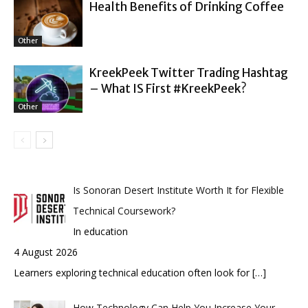
Health Benefits of Drinking Coffee
Other
KreekPeek Twitter Trading Hashtag
– What IS First #KreekPeek?
Other
Is Sonoran Desert Institute Worth It for Flexible
Technical Coursework?
In education
4 August 2026
Learners exploring technical education often look for
[…]
How Technology Can Help You Increase Your