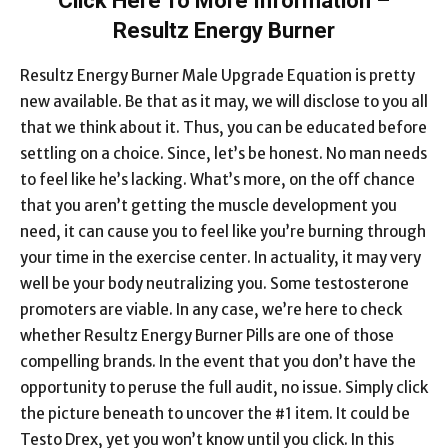
Click Here To More Information –
Resultz Energy Burner
Resultz Energy Burner Male Upgrade Equation is pretty
new available. Be that as it may, we will disclose to you all
that we think about it. Thus, you can be educated before
settling on a choice. Since, let’s be honest. No man needs
to feel like he’s lacking. What’s more, on the off chance
that you aren’t getting the muscle development you
need, it can cause you to feel like you’re burning through
your time in the exercise center. In actuality, it may very
well be your body neutralizing you. Some testosterone
promoters are viable. In any case, we’re here to check
whether Resultz Energy Burner Pills are one of those
compelling brands. In the event that you don’t have the
opportunity to peruse the full audit, no issue. Simply click
the picture beneath to uncover the #1 item. It could be
Testo Drex, yet you won’t know until you click. In this