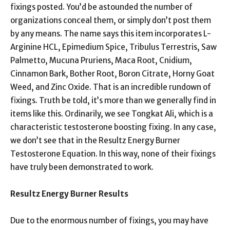
fixings posted. You’d be astounded the number of
organizations conceal them, or simply don’t post them
by any means. The name says this item incorporates L-
Arginine HCL, Epimedium Spice, Tribulus Terrestris, Saw
Palmetto, Mucuna Pruriens, Maca Root, Cnidium,
Cinnamon Bark, Bother Root, Boron Citrate, Horny Goat
Weed, and Zinc Oxide. That is an incredible rundown of
fixings. Truth be told, it’s more than we generally find in
items like this. Ordinarily, we see Tongkat Ali, which is a
characteristic testosterone boosting fixing. In any case,
we don’t see that in the Resultz Energy Burner
Testosterone Equation. In this way, none of their fixings
have truly been demonstrated to work.
Resultz Energy Burner Results
Due to the enormous number of fixings, you may have