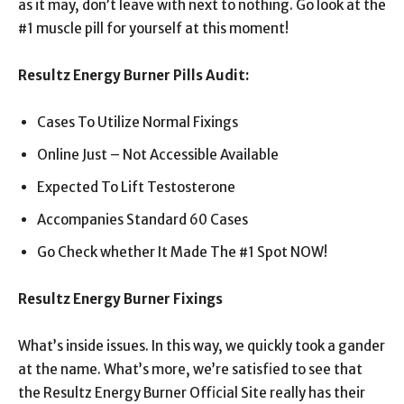
as it may, don’t leave with next to nothing. Go look at the
#1 muscle pill for yourself at this moment!
Resultz Energy Burner Pills Audit:
Cases To Utilize Normal Fixings
Online Just – Not Accessible Available
Expected To Lift Testosterone
Accompanies Standard 60 Cases
Go Check whether It Made The #1 Spot NOW!
Resultz Energy Burner Fixings
What’s inside issues. In this way, we quickly took a gander
at the name. What’s more, we’re satisfied to see that
the Resultz Energy Burner Official Site really has their