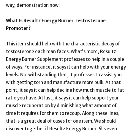
way, demonstration now!
What Is Resultz Energy Burner Testosterone
Promoter?
This item should help with the characteristic decay of
testosterone each man faces. What’s more, Resultz
Energy Burner Supplement professes to help in a couple
of ways. For instance, it says it can help with your energy
levels. Notwithstanding that, it professes to assist you
with getting torn and manufacture more bulk. At that
point, it says it can help decline how much muscle to fat
ratio you have. At last, it says it can help support your
muscle recuperation by diminishing what amount of
time it requires for them to recoup. Along these lines,
that is a great deal of cases for one item. We should
discover together if Resultz Energy Burner Pills even