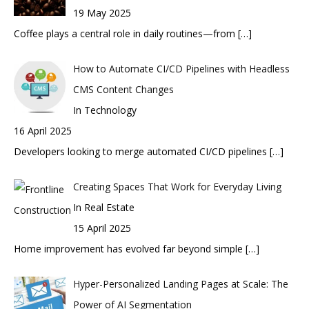
19 May 2025
Coffee plays a central role in daily routines—from
[…]
How to Automate CI/CD Pipelines with Headless
CMS Content Changes
In Technology
16 April 2025
Developers looking to merge automated CI/CD pipelines
[…]
Creating Spaces That Work for Everyday Living
In Real Estate
15 April 2025
Home improvement has evolved far beyond simple
[…]
Hyper-Personalized Landing Pages at Scale: The
Power of AI Segmentation