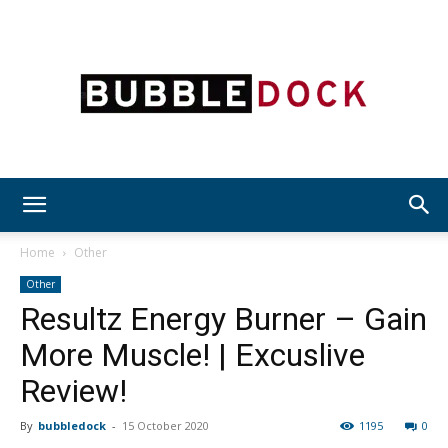
Bubble
Home
Other
Other
Resultz Energy Burner – Gain
Dock
More Muscle! | Excuslive
Review!
By
bubbledock
-
15 October 2020
1195
0