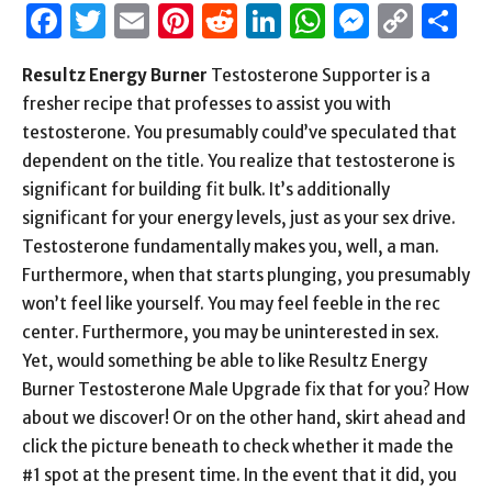
Facebook
Twitter
Email
Pinterest
Reddit
LinkedIn
WhatsAp
Messen
Cop
S
Link
Resultz Energy Burner
Testosterone Supporter is a
fresher recipe that professes to assist you with
testosterone. You presumably could’ve speculated that
dependent on the title. You realize that testosterone is
significant for building fit bulk. It’s additionally
significant for your energy levels, just as your sex drive.
Testosterone fundamentally makes you, well, a man.
Furthermore, when that starts plunging, you presumably
won’t feel like yourself. You may feel feeble in the rec
center. Furthermore, you may be uninterested in sex.
Yet, would something be able to like Resultz Energy
Burner Testosterone Male Upgrade fix that for you? How
about we discover! Or on the other hand, skirt ahead and
click the picture beneath to check whether it made the
#1 spot at the present time. In the event that it did, you