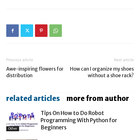
Previous article
Next article
Awe-inspiring flowers for
How can I organize my shoes
distribution
without a shoe rack?
related articles
more from author
Tips On How to Do Robot
Programming With Python for
Beginners
Other