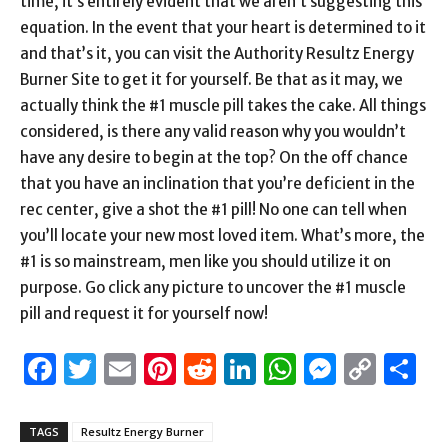
time, it’s entirely evident that we aren’t suggesting this
equation. In the event that your heart is determined to it
and that’s it, you can visit the Authority Resultz Energy
Burner Site to get it for yourself. Be that as it may, we
actually think the #1 muscle pill takes the cake. All things
considered, is there any valid reason why you wouldn’t
have any desire to begin at the top? On the off chance
that you have an inclination that you’re deficient in the
rec center, give a shot the #1 pill! No one can tell when
you’ll locate your new most loved item. What’s more, the
#1 is so mainstream, men like you should utilize it on
purpose. Go click any picture to uncover the #1 muscle
pill and request it for yourself now!
Facebook
Twitter
Email
Pinterest
Reddit
LinkedIn
WhatsAp
Messen
Cop
S
Link
TAGS
Resultz Energy Burner