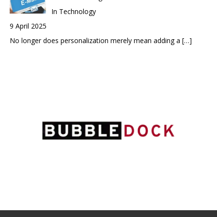
In Technology
9 April 2025
No longer does personalization merely mean adding a
[…]