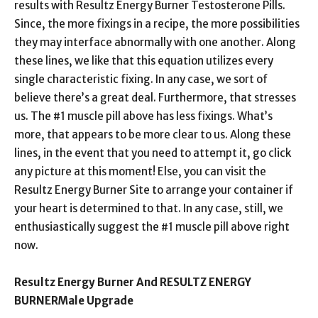
results with Resultz Energy Burner Testosterone Pills.
Since, the more fixings in a recipe, the more possibilities
they may interface abnormally with one another. Along
these lines, we like that this equation utilizes every
single characteristic fixing. In any case, we sort of
believe there’s a great deal. Furthermore, that stresses
us. The #1 muscle pill above has less fixings. What’s
more, that appears to be more clear to us. Along these
lines, in the event that you need to attempt it, go click
any picture at this moment! Else, you can visit the
Resultz Energy Burner Site to arrange your container if
your heart is determined to that. In any case, still, we
enthusiastically suggest the #1 muscle pill above right
now.
Resultz Energy Burner And RESULTZ ENERGY
BURNERMale Upgrade