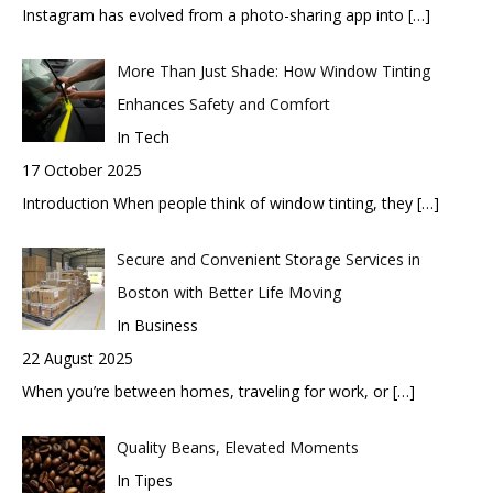
Instagram has evolved from a photo-sharing app into
[…]
More Than Just Shade: How Window Tinting
Enhances Safety and Comfort
In Tech
17 October 2025
Introduction When people think of window tinting, they
[…]
Secure and Convenient Storage Services in
Boston with Better Life Moving
In Business
22 August 2025
When you’re between homes, traveling for work, or
[…]
Quality Beans, Elevated Moments
In Tipes