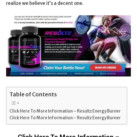
realize we believe it’s a decent one.
Table of Contents
Click Here To More Information – Resultz Energy Burner
Click Here To More Information – Resultz Energy Burner