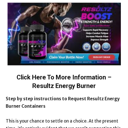
Click Here To More Information –
Resultz Energy Burner
Step by step instructions to Request Resultz Energy
Burner Containers
This is your chance to settle on a choice. At the present