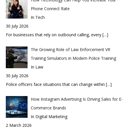
Phone Connect Rate
In Tech
30 July 2026
For businesses that rely on outbound calling, every
[…]
The Growing Role of Law Enforcement VR
Training Simulators in Modern Police Training
In Law
30 July 2026
Police officers face situations that can change within
[…]
How Instagram Advertising Is Driving Sales for E-
Commerce Brands
In Digital Marketing
2 March 2026