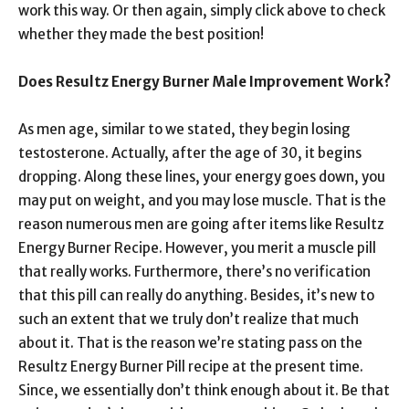
work this way. Or then again, simply click above to check
whether they made the best position!
Does Resultz Energy Burner Male Improvement Work?
As men age, similar to we stated, they begin losing
testosterone. Actually, after the age of 30, it begins
dropping. Along these lines, your energy goes down, you
may put on weight, and you may lose muscle. That is the
reason numerous men are going after items like Resultz
Energy Burner Recipe. However, you merit a muscle pill
that really works. Furthermore, there’s no verification
that this pill can really do anything. Besides, it’s new to
such an extent that we truly don’t realize that much
about it. That is the reason we’re stating pass on the
Resultz Energy Burner Pill recipe at the present time.
Since, we essentially don’t think enough about it. Be that