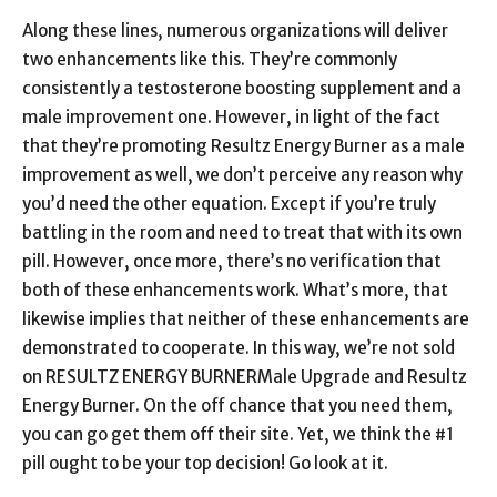
Along these lines, numerous organizations will deliver
two enhancements like this. They’re commonly
consistently a testosterone boosting supplement and a
male improvement one. However, in light of the fact
that they’re promoting Resultz Energy Burner as a male
improvement as well, we don’t perceive any reason why
you’d need the other equation. Except if you’re truly
battling in the room and need to treat that with its own
pill. However, once more, there’s no verification that
both of these enhancements work. What’s more, that
likewise implies that neither of these enhancements are
demonstrated to cooperate. In this way, we’re not sold
on RESULTZ ENERGY BURNERMale Upgrade and Resultz
Energy Burner. On the off chance that you need them,
you can go get them off their site. Yet, we think the #1
pill ought to be your top decision! Go look at it.