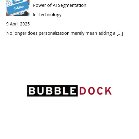
Power of AI Segmentation
In Technology
9 April 2025
No longer does personalization merely mean adding a
[…]