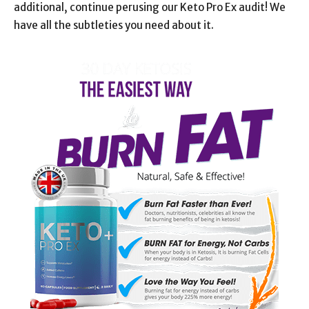
additional, continue perusing our Keto Pro Ex audit! We
have all the subtleties you need about it.