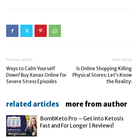
Previous article
Next article
Ways to Calm Yourself
Is Online Shopping Killing
Down! Buy Xanax Online for
Physical Stores: Let’s Know
Severe Stress Episodes
the Reality:
related articles
more from author
BombKeto Pro – Get into Ketosis
Fast and For Longer | Reviews!
Weight Loss