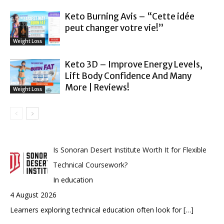
Keto Burning Avis – “Cette idée
peut changer votre vie!”
Weight Loss
Keto 3D – Improve Energy Levels,
Lift Body Confidence And Many
More | Reviews!
Weight Loss
Is Sonoran Desert Institute Worth It for Flexible
Technical Coursework?
In education
4 August 2026
Learners exploring technical education often look for
[…]