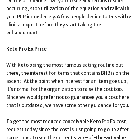
On the off chance that you do see any serious results
occurring, stop utilization of the equation and talk with
your PCP immediately. A few people decide to talk with a
clinical expert before they start taking the
enhancement.
Keto Pro Ex Price
With Keto being the most famous eating routine out
there, the interest for items that contains BHB is on the
ascent. At the point when interest for an item goes up,
it’s normal for the organization to raise the cost too.
Since we would prefer not to guarantee you a cost here
that is outdated, we have some other guidance for you.
To get the most reduced conceivable Keto Pro Ex cost,
request today since the cost is just going to go up after
some time. To see the current state-of-the-art value,