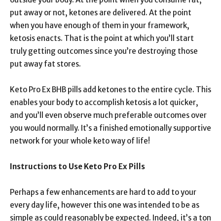
put away or not, ketones are delivered. At the point
when you have enough of them in your framework,
ketosis enacts. That is the point at which you’ll start
truly getting outcomes since you’re destroying those
put away fat stores.
Keto Pro Ex BHB pills add ketones to the entire cycle. This
enables your body to accomplish ketosis a lot quicker,
and you’ll even observe much preferable outcomes over
you would normally. It’s a finished emotionally supportive
network for your whole keto way of life!
Instructions to Use Keto Pro Ex Pills
Perhaps a few enhancements are hard to add to your
every day life, however this one was intended to be as
simple as could reasonably be expected. Indeed, it’s a ton