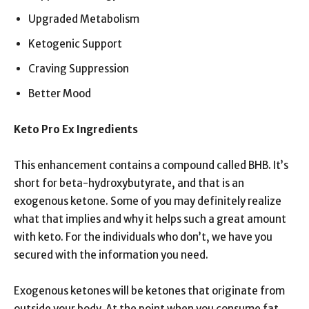
Upgraded Metabolism
Ketogenic Support
Craving Suppression
Better Mood
Keto Pro Ex Ingredients
This enhancement contains a compound called BHB. It’s
short for beta-hydroxybutyrate, and that is an
exogenous ketone. Some of you may definitely realize
what that implies and why it helps such a great amount
with keto. For the individuals who don’t, we have you
secured with the information you need.
Exogenous ketones will be ketones that originate from
outside your body. At the point when you consume fat,