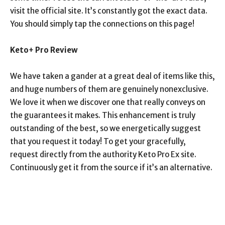
visit the official site. It’s constantly got the exact data.
You should simply tap the connections on this page!
Keto+ Pro Review
We have taken a gander at a great deal of items like this,
and huge numbers of them are genuinely nonexclusive.
We love it when we discover one that really conveys on
the guarantees it makes. This enhancement is truly
outstanding of the best, so we energetically suggest
that you request it today! To get your gracefully,
request directly from the authority Keto Pro Ex site.
Continuously get it from the source if it’s an alternative.