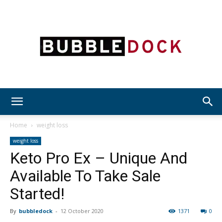
Bubble
Home
weight loss
weight loss
Keto Pro Ex – Unique And
Dock
Available To Take Sale
Started!
By
bubbledock
-
12 October 2020
1371
0