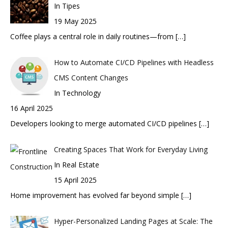
In Tipes
19 May 2025
Coffee plays a central role in daily routines—from
[…]
How to Automate CI/CD Pipelines with Headless
CMS Content Changes
In Technology
16 April 2025
Developers looking to merge automated CI/CD pipelines
[…]
Creating Spaces That Work for Everyday Living
In Real Estate
15 April 2025
Home improvement has evolved far beyond simple
[…]
Hyper-Personalized Landing Pages at Scale: The