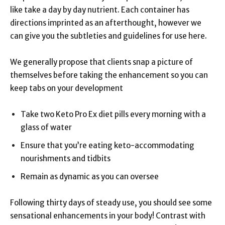
like take a day by day nutrient. Each container has
directions imprinted as an afterthought, however we
can give you the subtleties and guidelines for use here.
We generally propose that clients snap a picture of
themselves before taking the enhancement so you can
keep tabs on your development
Take two Keto Pro Ex diet pills every morning with a
glass of water
Ensure that you’re eating keto-accommodating
nourishments and tidbits
Remain as dynamic as you can oversee
Following thirty days of steady use, you should see some
sensational enhancements in your body! Contrast with