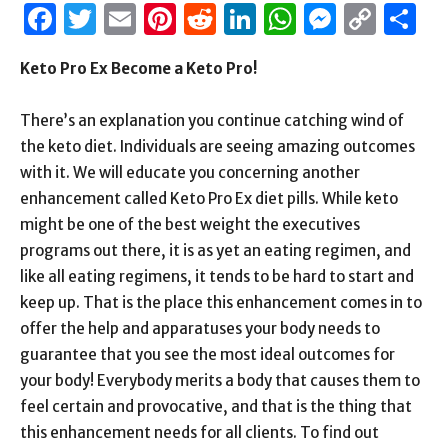
Facebook
Twitter
Email
Pinterest
Reddit
LinkedIn
WhatsAp
Messen
Cop
S
Link
Keto Pro Ex Become a Keto Pro!
There’s an explanation you continue catching wind of
the keto diet. Individuals are seeing amazing outcomes
with it. We will educate you concerning another
enhancement called Keto Pro Ex diet pills. While keto
might be one of the best weight the executives
programs out there, it is as yet an eating regimen, and
like all eating regimens, it tends to be hard to start and
keep up. That is the place this enhancement comes in to
offer the help and apparatuses your body needs to
guarantee that you see the most ideal outcomes for
your body! Everybody merits a body that causes them to
feel certain and provocative, and that is the thing that
this enhancement needs for all clients. To find out