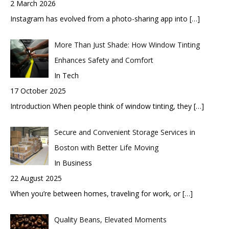
2 March 2026
Instagram has evolved from a photo-sharing app into
[…]
More Than Just Shade: How Window Tinting
Enhances Safety and Comfort
In Tech
17 October 2025
Introduction When people think of window tinting, they
[…]
Secure and Convenient Storage Services in
Boston with Better Life Moving
In Business
22 August 2025
When you’re between homes, traveling for work, or
[…]
Quality Beans, Elevated Moments