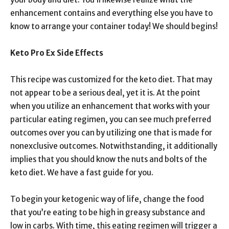
enhancement contains and everything else you have to
know to arrange your container today! We should begins!
Keto Pro Ex Side Effects
This recipe was customized for the keto diet. That may
not appear to be a serious deal, yet it is. At the point
when you utilize an enhancement that works with your
particular eating regimen, you can see much preferred
outcomes over you can by utilizing one that is made for
nonexclusive outcomes. Notwithstanding, it additionally
implies that you should know the nuts and bolts of the
keto diet. We have a fast guide for you.
To begin your ketogenic way of life, change the food
that you’re eating to be high in greasy substance and
low in carbs. With time, this eating regimen will trigger a