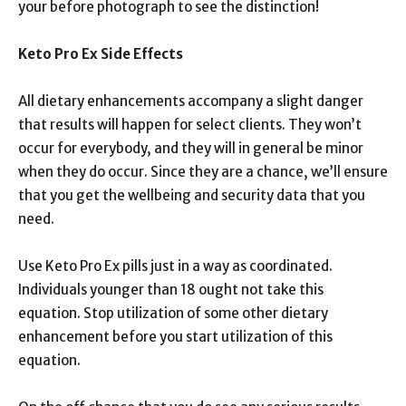
your before photograph to see the distinction!
Keto Pro Ex Side Effects
All dietary enhancements accompany a slight danger
that results will happen for select clients. They won’t
occur for everybody, and they will in general be minor
when they do occur. Since they are a chance, we’ll ensure
that you get the wellbeing and security data that you
need.
Use Keto Pro Ex pills just in a way as coordinated.
Individuals younger than 18 ought not take this
equation. Stop utilization of some other dietary
enhancement before you start utilization of this
equation.