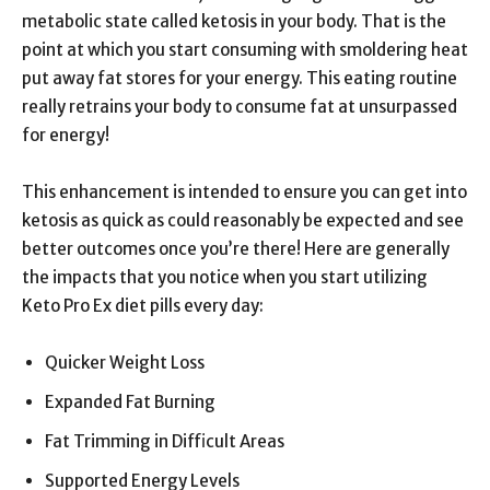
metabolic state called ketosis in your body. That is the
point at which you start consuming with smoldering heat
put away fat stores for your energy. This eating routine
really retrains your body to consume fat at unsurpassed
for energy!
This enhancement is intended to ensure you can get into
ketosis as quick as could reasonably be expected and see
better outcomes once you’re there! Here are generally
the impacts that you notice when you start utilizing
Keto Pro Ex diet pills every day:
Quicker Weight Loss
Expanded Fat Burning
Fat Trimming in Difficult Areas
Supported Energy Levels