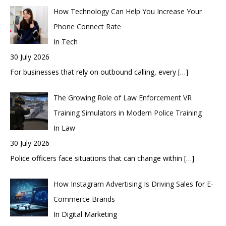
How Technology Can Help You Increase Your
Phone Connect Rate
In Tech
30 July 2026
For businesses that rely on outbound calling, every
[…]
The Growing Role of Law Enforcement VR
Training Simulators in Modern Police Training
In Law
30 July 2026
Police officers face situations that can change within
[…]
How Instagram Advertising Is Driving Sales for E-
Commerce Brands
In Digital Marketing