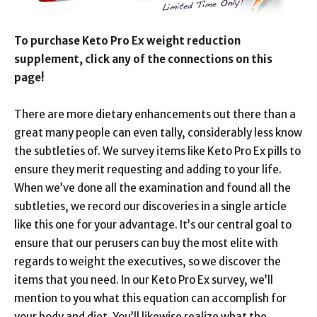
To purchase Keto Pro Ex weight reduction
supplement, click any of the connections on this
page!
There are more dietary enhancements out there than a
great many people can even tally, considerably less know
the subtleties of. We survey items like Keto Pro Ex pills to
ensure they merit requesting and adding to your life.
When we’ve done all the examination and found all the
subtleties, we record our discoveries in a single article
like this one for your advantage. It’s our central goal to
ensure that our perusers can buy the most elite with
regards to weight the executives, so we discover the
items that you need. In our Keto Pro Ex survey, we’ll
mention to you what this equation can accomplish for
your body and diet. You’ll likewise realize what the