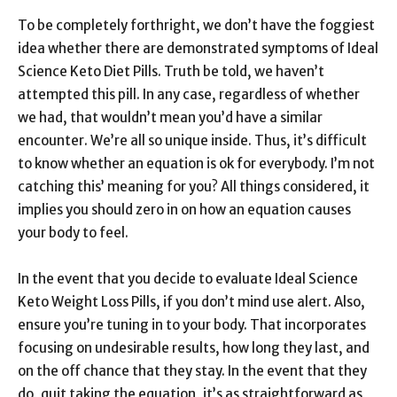
To be completely forthright, we don’t have the foggiest
idea whether there are demonstrated symptoms of Ideal
Science Keto Diet Pills. Truth be told, we haven’t
attempted this pill. In any case, regardless of whether
we had, that wouldn’t mean you’d have a similar
encounter. We’re all so unique inside. Thus, it’s difficult
to know whether an equation is ok for everybody. I’m not
catching this’ meaning for you? All things considered, it
implies you should zero in on how an equation causes
your body to feel.
In the event that you decide to evaluate Ideal Science
Keto Weight Loss Pills, if you don’t mind use alert. Also,
ensure you’re tuning in to your body. That incorporates
focusing on undesirable results, how long they last, and
on the off chance that they stay. In the event that they
do, quit taking the equation, it’s as straightforward as