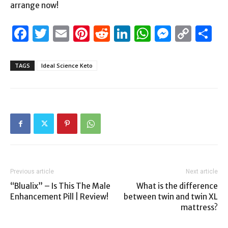
arrange now!
Facebook
Twitter
Email
Pinterest
Reddit
LinkedIn
WhatsAp
Messen
Cop
S
Link
TAGS
Ideal Science Keto
Previous article
Next article
“Blualix” – Is This The Male
What is the difference
Enhancement Pill | Review!
between twin and twin XL
mattress?