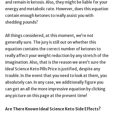
and remain in ketosis. Also, they might be liable for your
energy and metabolic rate. However, does this equation
contain enough ketones to really assist you with
shedding pounds?
All things considered, at this moment, we’re not
generally sure. The jury is still out on whether this
equation contains the correct number of ketones to
really affect your weight reduction by any stretch of the
imagination. Also, that is the reason we aren’t sure the
Ideal Science Keto Pills Price is justified, despite any
trouble. In the event that you need to look at them, you
absolutely can. In any case, we additionally figure you
can get an all the more impressive equation by clicking
any picture on this page at the present time!
Are There Known Ideal Science Keto Side Effects?