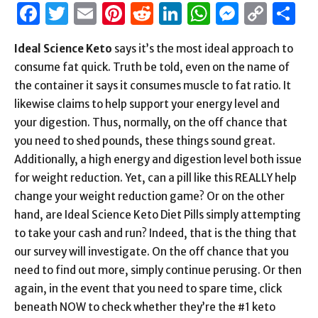
Facebook
Twitter
Email
Pinterest
Reddit
LinkedIn
WhatsAp
Messen
Cop
S
Link
Ideal Science Keto
says it’s the most ideal approach to
consume fat quick. Truth be told, even on the name of
the container it says it consumes muscle to fat ratio. It
likewise claims to help support your energy level and
your digestion. Thus, normally, on the off chance that
you need to shed pounds, these things sound great.
Additionally, a high energy and digestion level both issue
for weight reduction. Yet, can a pill like this REALLY help
change your weight reduction game? Or on the other
hand, are Ideal Science Keto Diet Pills simply attempting
to take your cash and run? Indeed, that is the thing that
our survey will investigate. On the off chance that you
need to find out more, simply continue perusing. Or then
again, in the event that you need to spare time, click
beneath NOW to check whether they’re the #1 keto