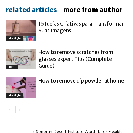
related articles
more from author
15 Ideias Criativas para Transformar
Suas Imagens
Life Style
How to remove scratches from
glasses expert Tips (Complete
Guide)
Home
How to remove dip powder at home
Life Style
Is Sonoran Desert Institute Worth It for Flexible