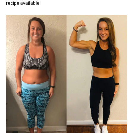
recipe available!