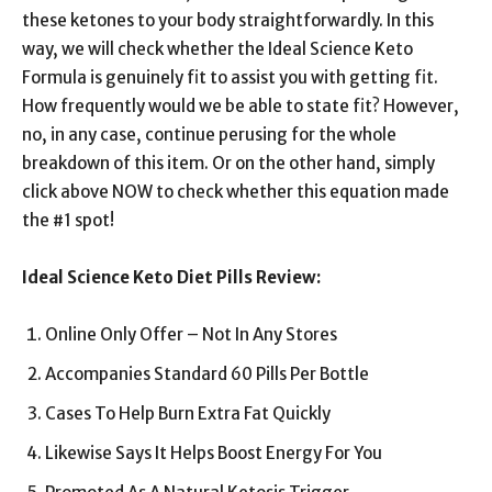
these ketones to your body straightforwardly. In this
way, we will check whether the Ideal Science Keto
Formula is genuinely fit to assist you with getting fit.
How frequently would we be able to state fit? However,
no, in any case, continue perusing for the whole
breakdown of this item. Or on the other hand, simply
click above NOW to check whether this equation made
the #1 spot!
Ideal Science Keto Diet Pills Review:
Online Only Offer – Not In Any Stores
Accompanies Standard 60 Pills Per Bottle
Cases To Help Burn Extra Fat Quickly
Likewise Says It Helps Boost Energy For You