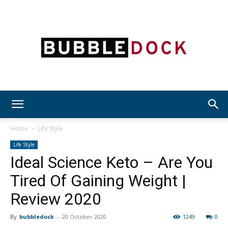
Bubble
Home
Life Style
Life Style
Ideal Science Keto – Are You
Dock
Tired Of Gaining Weight |
Review 2020
By
bubbledock
-
20 October 2020
1249
0