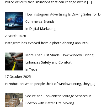
Police officers face situations that can change within
[…]
How Instagram Advertising Is Driving Sales for E-
Commerce Brands
In Digital Marketing
2 March 2026
Instagram has evolved from a photo-sharing app into
[…]
More Than Just Shade: How Window Tinting
Enhances Safety and Comfort
In Tech
17 October 2025
Introduction When people think of window tinting, they
[…]
Secure and Convenient Storage Services in
Boston with Better Life Moving