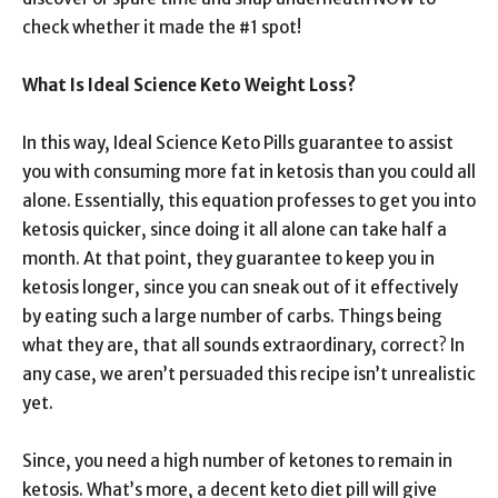
check whether it made the #1 spot!
What Is Ideal Science Keto Weight Loss?
In this way, Ideal Science Keto Pills guarantee to assist
you with consuming more fat in ketosis than you could all
alone. Essentially, this equation professes to get you into
ketosis quicker, since doing it all alone can take half a
month. At that point, they guarantee to keep you in
ketosis longer, since you can sneak out of it effectively
by eating such a large number of carbs. Things being
what they are, that all sounds extraordinary, correct? In
any case, we aren’t persuaded this recipe isn’t unrealistic
yet.
Since, you need a high number of ketones to remain in
ketosis. What’s more, a decent keto diet pill will give