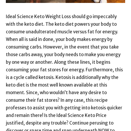
Ideal Science Keto Weight Loss should go impeccably
with the keto diet. The keto diet powers your body to
consume unadulterated muscle versus fat for energy.
When all is said in done, your body makes energy by
consuming carbs. However, in the event that you take
those carbs away, your body needs to make you energy
by one way or another. Along these lines, it begins
consuming your fat stores for energy. Furthermore, this
is a cycle called ketosis. Ketosis is additionally why the
keto diet is the most well known available at this
moment. Since, who wouldn’t have any desire to
consume their fat stores? In any case, this recipe
professes to assist you with getting into ketosis quicker
and remain there! Is the Ideal Science Keto Price
justified, despite any trouble? Continue perusing to
discover or spare time and snap underneath NOW to