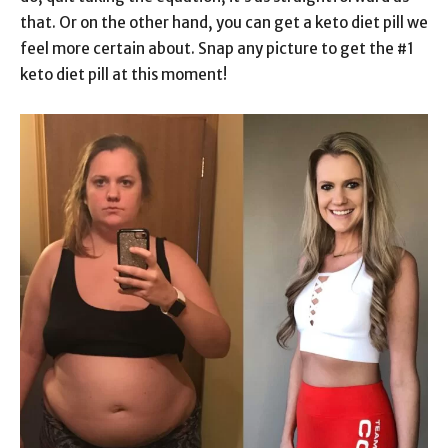
that. Or on the other hand, you can get a keto diet pill we
feel more certain about. Snap any picture to get the #1
keto diet pill at this moment!