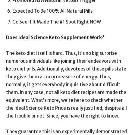
Promoted As A Natural Ketosis Trigger
Expected To Be 100% All Natural Pills
Go See If It Made The #1 Spot Right NOW
Does Ideal Science Keto Supplement Work?
The keto diet itself is hard. Thus, it’s no big surprise
numerous individuals like joining their endeavors with
keto diet pills. Additionally, devotees of these pills state
they give them a crazy measure of energy. Thus,
normally, it gets everybody inquisitive about difficult
them. In any case, not all keto diet recipes are made the
equivalent. What’s more, we’re here to check whether
the Ideal Science Keto Price is really justified, despite all
the trouble or not. Since, you have the right to know.
They guarantee this is an experimentally demonstrated