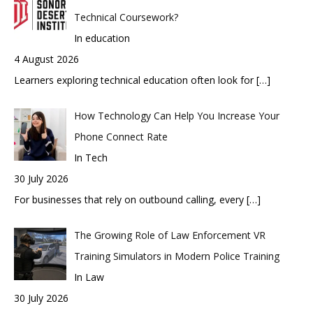
Technical Coursework?
In education
4 August 2026
Learners exploring technical education often look for
[…]
How Technology Can Help You Increase Your
Phone Connect Rate
In Tech
30 July 2026
For businesses that rely on outbound calling, every
[…]
The Growing Role of Law Enforcement VR
Training Simulators in Modern Police Training
In Law
30 July 2026