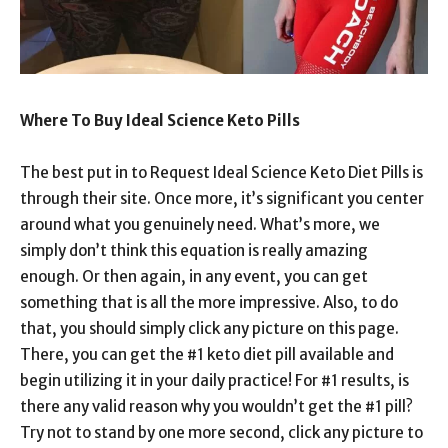
Where To Buy Ideal Science Keto Pills
The best put in to Request Ideal Science Keto Diet Pills is
through their site. Once more, it’s significant you center
around what you genuinely need. What’s more, we
simply don’t think this equation is really amazing
enough. Or then again, in any event, you can get
something that is all the more impressive. Also, to do
that, you should simply click any picture on this page.
There, you can get the #1 keto diet pill available and
begin utilizing it in your daily practice! For #1 results, is
there any valid reason why you wouldn’t get the #1 pill?
Try not to stand by one more second, click any picture to