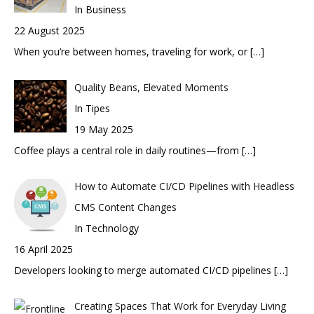
In Business
22 August 2025
When you’re between homes, traveling for work, or
[…]
Quality Beans, Elevated Moments
In Tipes
19 May 2025
Coffee plays a central role in daily routines—from
[…]
How to Automate CI/CD Pipelines with Headless
CMS Content Changes
In Technology
16 April 2025
Developers looking to merge automated CI/CD pipelines
[…]
Creating Spaces That Work for Everyday Living