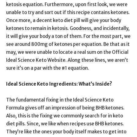
ketosis equation. Furthermore, upon first look, we were
unable to try and sort out if this recipe contains ketones.
Once more, a decent keto diet pill will give your body
ketones to remain in ketosis. Goodness, and incidentally,
it will give your body a ton of them. For the most part, we
see around 800mg of ketones per equation. Be that as it
may, we were unable to locate a real sum on the Official
Ideal Science Keto Website. Along these lines, we aren’t
sure it’s on a par with the #1 equation.
Ideal Science Keto Ingredients: What’s Inside?
The fundamental fixing in the Ideal Science Keto
Formula gives off an impression of being BHB ketones.
Also, this is the fixing we commonly search for in keto
diet pills. Since, we like when recipes use BHB ketones.
They’re like the ones your body itself makes to get into