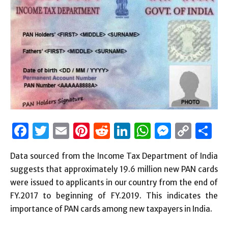
Facebook
Twitter
Email
Pinterest
Reddit
LinkedIn
WhatsAp
Messen
Cop
S
Link
Data sourced from the Income Tax Department of India
suggests that approximately 19.6 million new PAN cards
were issued to applicants in our country from the end of
FY.2017 to beginning of FY.2019. This indicates the
importance of PAN cards among new taxpayers in India.