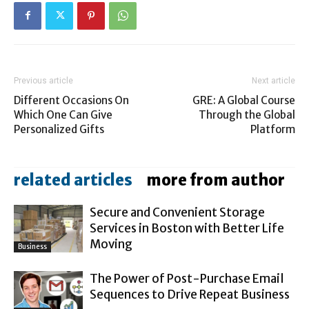
Previous article
Next article
Different Occasions On
GRE: A Global Course
Which One Can Give
Through the Global
Personalized Gifts
Platform
related articles
more from author
Secure and Convenient Storage
Services in Boston with Better Life
Moving
Business
The Power of Post-Purchase Email
Sequences to Drive Repeat Business