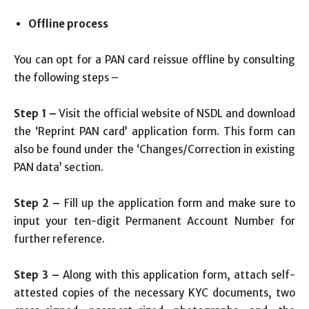
Offline process
You can opt for a PAN card reissue offline by consulting
the following steps –
Step 1 –
Visit the official website of NSDL and download
the ‘Reprint PAN card’ application form. This form can
also be found under the ‘Changes/Correction in existing
PAN data’ section.
Step 2 –
Fill up the application form and make sure to
input your ten-digit Permanent Account Number for
further reference.
Step 3 –
Along with this application form, attach self-
attested copies of the necessary KYC documents, two