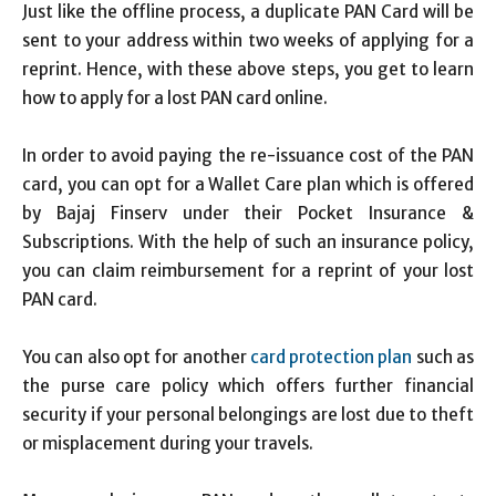
Just like the offline process, a duplicate PAN Card will be
sent to your address within two weeks of applying for a
reprint. Hence, with these above steps, you get to learn
how to apply for a lost PAN card online.
In order to avoid paying the re-issuance cost of the PAN
card, you can opt for a Wallet Care plan which is offered
by Bajaj Finserv under their Pocket Insurance &
Subscriptions. With the help of such an insurance policy,
you can claim reimbursement for a reprint of your lost
PAN card.
You can also opt for another
card protection plan
such as
the purse care policy which offers further financial
security if your personal belongings are lost due to theft
or misplacement during your travels.