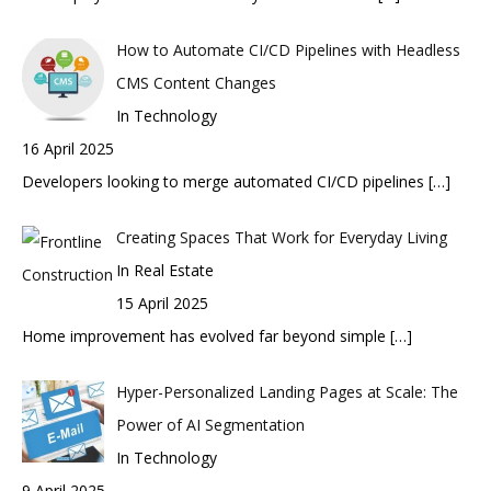
How to Automate CI/CD Pipelines with Headless
CMS Content Changes
In Technology
16 April 2025
Developers looking to merge automated CI/CD pipelines
[…]
Creating Spaces That Work for Everyday Living
In Real Estate
15 April 2025
Home improvement has evolved far beyond simple
[…]
Hyper-Personalized Landing Pages at Scale: The
Power of AI Segmentation
In Technology
9 April 2025