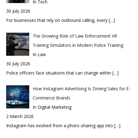
In Tech
30 July 2026
For businesses that rely on outbound calling, every
[…]
The Growing Role of Law Enforcement VR
Training Simulators in Modern Police Training
In Law
30 July 2026
Police officers face situations that can change within
[…]
How Instagram Advertising Is Driving Sales for E-
Commerce Brands
In Digital Marketing
2 March 2026
Instagram has evolved from a photo-sharing app into
[…]