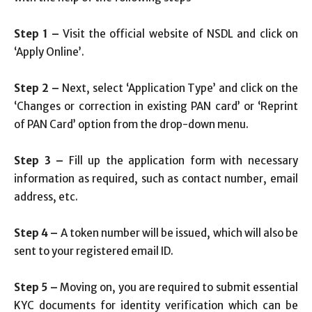
Step 1 –
Visit the official website of NSDL and click on
‘Apply Online’.
Step 2 –
Next, select ‘Application Type’ and click on the
‘Changes or correction in existing PAN card’ or ‘Reprint
of PAN Card’ option from the drop-down menu.
Step 3 –
Fill up the application form with necessary
information as required, such as contact number, email
address, etc.
Step 4 –
A token number will be issued, which will also be
sent to your registered email ID.
Step 5 –
Moving on, you are required to submit essential
KYC documents for identity verification which can be