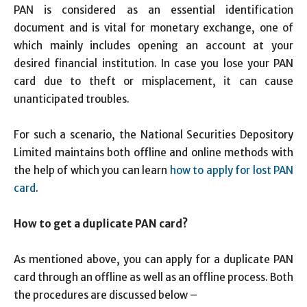
PAN is considered as an essential identification
document and is vital for monetary exchange, one of
which mainly includes opening an account at your
desired financial institution. In case you lose your PAN
card due to theft or misplacement, it can cause
unanticipated troubles.
For such a scenario, the National Securities Depository
Limited maintains both offline and online methods with
the help of which you can learn
how to apply for lost PAN
card
.
How to get a duplicate PAN card?
As mentioned above, you can apply for a duplicate PAN
card through an offline as well as an offline process. Both
the procedures are discussed below –