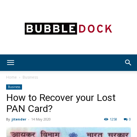
Bubble
Home
Business
Business
How to Recover your Lost
Dock
PAN Card?
By
jitender
-
14 May 2020
1258
0