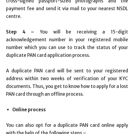
cross-signed passport-sized photographs and the
payment fee and send it via mail to your nearest NSDL
centre.
Step 4 –
You will be receiving a 15-digit
acknowledgement number in your registered mobile
number which you can use to track the status of your
duplicate PAN card application process.
A duplicate PAN card will be sent to your registered
address within two weeks of verification of your KYC
documents. Thus, you get to know how to apply for a lost
PAN card through an offline process.
Online process
You can also opt for a duplicate PAN card online apply
with the help of the following steps –