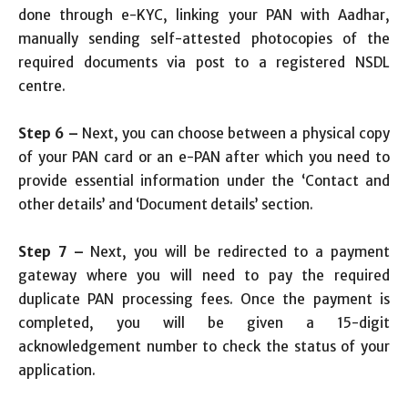
done through e-KYC, linking your PAN with Aadhar,
manually sending self-attested photocopies of the
required documents via post to a registered NSDL
centre.
Step 6 –
Next, you can choose between a physical copy
of your PAN card or an e-PAN after which you need to
provide essential information under the ‘Contact and
other details’ and ‘Document details’ section.
Step 7 –
Next, you will be redirected to a payment
gateway where you will need to pay the required
duplicate PAN processing fees. Once the payment is
completed, you will be given a 15-digit
acknowledgement number to check the status of your
application.