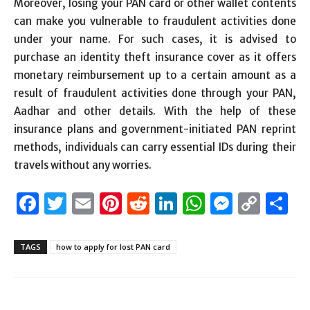
Moreover, losing your PAN card or other wallet contents
can make you vulnerable to fraudulent activities done
under your name. For such cases, it is advised to
purchase an identity theft insurance cover as it offers
monetary reimbursement up to a certain amount as a
result of fraudulent activities done through your PAN,
Aadhar and other details. With the help of these
insurance plans and government-initiated PAN reprint
methods, individuals can carry essential IDs during their
travels without any worries.
Facebook
Twitter
Email
Pinterest
Reddit
LinkedIn
WhatsAp
Messen
Cop
S
Link
TAGS
how to apply for lost PAN card