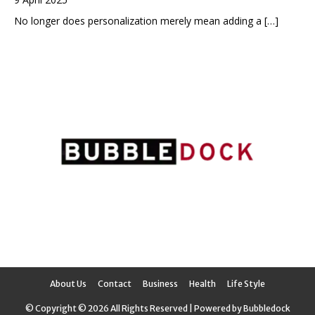
No longer does personalization merely mean adding a
[…]
About Us
Contact
Business
Health
Life Style
© Copyright © 2026 All Rights Reserved | Powered by Bubbledock