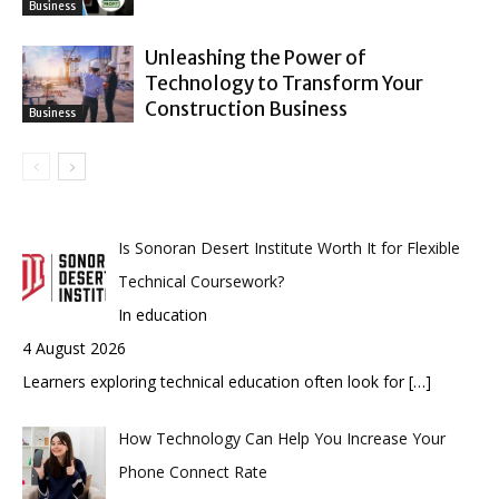
Business
Unleashing the Power of
Technology to Transform Your
Construction Business
Business
Is Sonoran Desert Institute Worth It for Flexible
Technical Coursework?
In education
4 August 2026
Learners exploring technical education often look for
[…]
How Technology Can Help You Increase Your
Phone Connect Rate