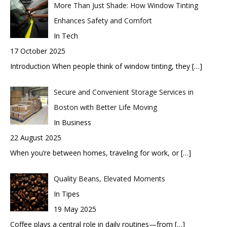
More Than Just Shade: How Window Tinting
Enhances Safety and Comfort
In Tech
17 October 2025
Introduction When people think of window tinting, they
[…]
Secure and Convenient Storage Services in
Boston with Better Life Moving
In Business
22 August 2025
When you’re between homes, traveling for work, or
[…]
Quality Beans, Elevated Moments
In Tipes
19 May 2025
Coffee plays a central role in daily routines—from
[…]