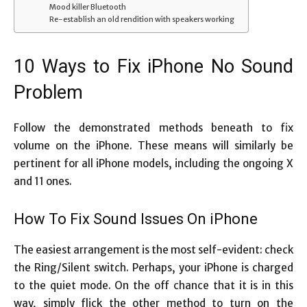
Mood killer Bluetooth
Re-establish an old rendition with speakers working
10 Ways to Fix iPhone No Sound
Problem
Follow the demonstrated methods beneath to fix
volume on the iPhone. These means will similarly be
pertinent for all iPhone models, including the ongoing X
and 11 ones.
How To Fix Sound Issues On iPhone
The easiest arrangement is the most self-evident: check
the Ring/Silent switch. Perhaps, your iPhone is charged
to the quiet mode. On the off chance that it is in this
way, simply flick the other method to turn on the