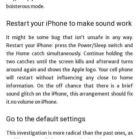
boisterous mode.
Restart your iPhone to make sound work
It might be some bug that isn’t unsafe in any way.
Restart your iPhone: press the Power/Sleep switch and
the Home catch simultaneously. Continue holding the
two catches until the screen kills and afterward turns
around again and shows the Apple logo. Your cell phone
will restart without influencing any close to home
information. On the off chance that there is a brief
sound glitch on the iPhone, this arrangement should fix
it.no volume on iPhone.
Go to the default settings
This investigation is more radical than the past ones, as