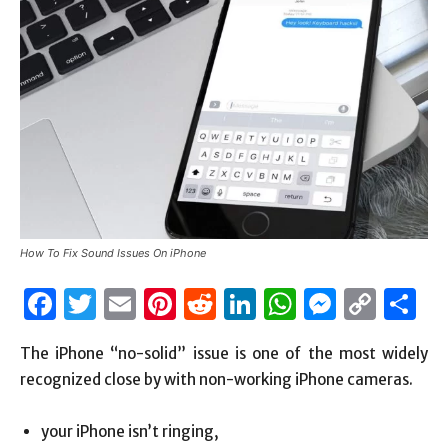
How To Fix Sound Issues On iPhone
Facebook
Twitter
Email
Pinterest
Reddit
LinkedIn
WhatsAp
Messen
Cop
S
Link
The iPhone “no-solid” issue is one of the most widely
recognized close by with non-working iPhone cameras.
your iPhone isn’t ringing,