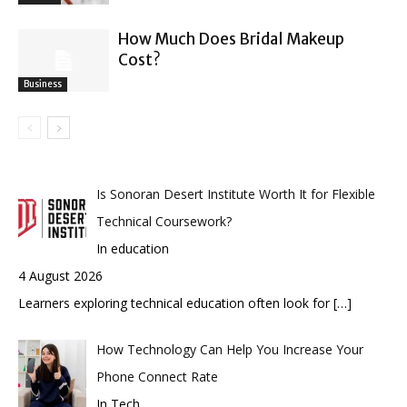
How Much Does Bridal Makeup
Cost?
Business
Is Sonoran Desert Institute Worth It for Flexible
Technical Coursework?
In education
4 August 2026
Learners exploring technical education often look for
[…]
How Technology Can Help You Increase Your
Phone Connect Rate
In Tech