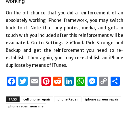
working
On the off chance that you did a reinforcement of an
absolutely working iPhone framework, you may switch
back to it. Note that any photos, media, and gets in
touch with you included after this reinforcement will be
evacuated. Go to Settings > iCloud. Pick Storage and
Backup and get the reinforcement you need to re-
establish. Then again, you may re-establish an iPhone
duplicate by means of iTunes.
Facebook
Twitter
Email
Pinterest
Reddit
LinkedIn
WhatsAp
Messen
Cop
S
Link
TAGS
cell phone repair
iphone Repair
iphone screen repair
phone repair near me