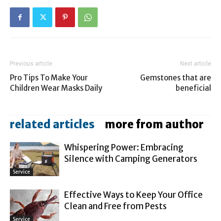
Previous article
Next article
Pro Tips To Make Your
Gemstones that are
Children Wear Masks Daily
beneficial
related articles
more from author
Whispering Power: Embracing
Silence with Camping Generators
Service
Effective Ways to Keep Your Office
Clean and Free from Pests
Service