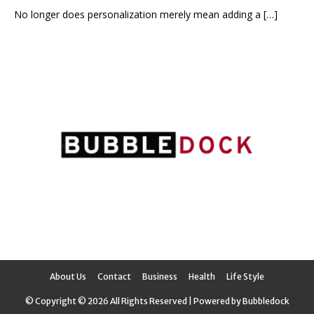
No longer does personalization merely mean adding a
[…]
About Us
Contact
Business
Health
Life Style
© Copyright © 2026 All Rights Reserved | Powered by Bubbledock