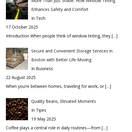
More Than Just Shade: How Window Tinting
Enhances Safety and Comfort
In Tech
17 October 2025
Introduction When people think of window tinting, they
[…]
Secure and Convenient Storage Services in
Boston with Better Life Moving
In Business
22 August 2025
When you’re between homes, traveling for work, or
[…]
Quality Beans, Elevated Moments
In Tipes
19 May 2025
Coffee plays a central role in daily routines—from
[…]