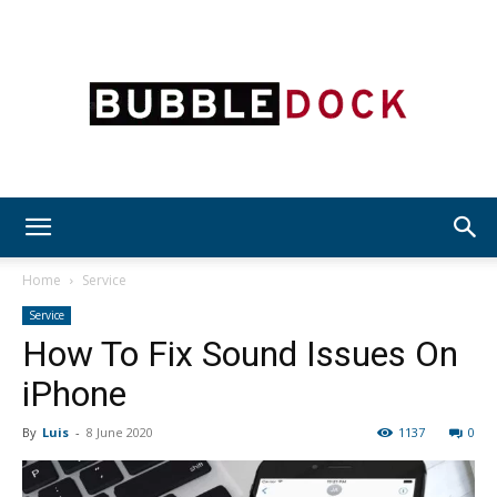
Bubble
Home
Service
Service
How To Fix Sound Issues On
Dock
iPhone
By
Luis
-
8 June 2020
1137
0