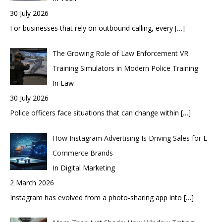
30 July 2026
For businesses that rely on outbound calling, every
[…]
The Growing Role of Law Enforcement VR
Training Simulators in Modern Police Training
In Law
30 July 2026
Police officers face situations that can change within
[…]
How Instagram Advertising Is Driving Sales for E-
Commerce Brands
In Digital Marketing
2 March 2026
Instagram has evolved from a photo-sharing app into
[…]