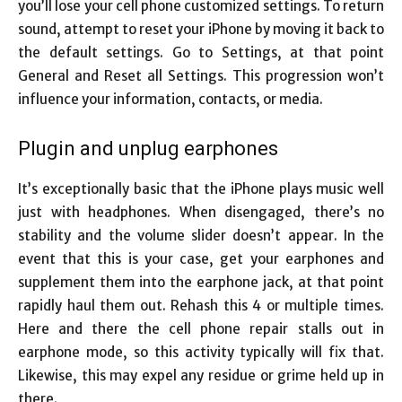
you’ll lose your cell phone customized settings. To return
sound, attempt to reset your iPhone by moving it back to
the default settings. Go to Settings, at that point
General and Reset all Settings. This progression won’t
influence your information, contacts, or media.
Plugin and unplug earphones
It’s exceptionally basic that the iPhone plays music well
just with headphones. When disengaged, there’s no
stability and the volume slider doesn’t appear. In the
event that this is your case, get your earphones and
supplement them into the earphone jack, at that point
rapidly haul them out. Rehash this 4 or multiple times.
Here and there the
cell phone repair
stalls out in
earphone mode, so this activity typically will fix that.
Likewise, this may expel any residue or grime held up in
there.