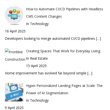
How to Automate CI/CD Pipelines with Headless
CMS Content Changes
In Technology
16 April 2025
Developers looking to merge automated CI/CD pipelines
[…]
Creating Spaces That Work for Everyday Living
In Real Estate
15 April 2025
Home improvement has evolved far beyond simple
[…]
Hyper-Personalized Landing Pages at Scale: The
Power of AI Segmentation
In Technology
9 April 2025