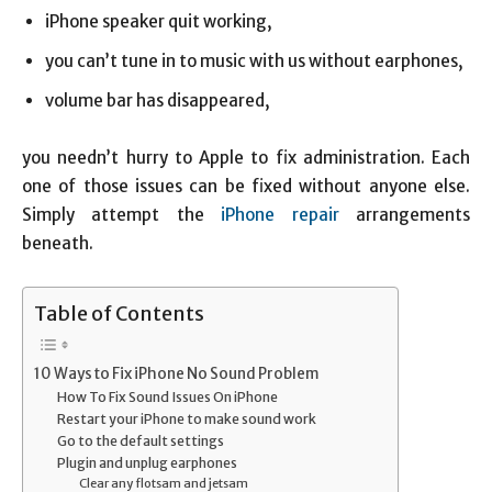
iPhone speaker quit working,
you can’t tune in to music with us without earphones,
volume bar has disappeared,
you needn’t hurry to Apple to fix administration. Each
one of those issues can be fixed without anyone else.
Simply attempt the
iPhone repair
arrangements
beneath.
Table of Contents
10 Ways to Fix iPhone No Sound Problem
How To Fix Sound Issues On iPhone
Restart your iPhone to make sound work
Go to the default settings
Plugin and unplug earphones
Clear any flotsam and jetsam