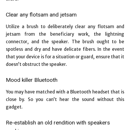
Clear any flotsam and jetsam
Utilize a brush to deliberately clear any flotsam and
jetsam from the beneficiary work, the lightning
connector, and the speaker. The brush ought to be
spotless and dry and have delicate fibers. In the event
that your device is for a situation or guard, ensure that it
doesn’t obstruct the speaker.
Mood killer Bluetooth
You may have matched with a Bluetooth headset that is
close by. So you can’t hear the sound without this
gadget.
Re-establish an old rendition with speakers