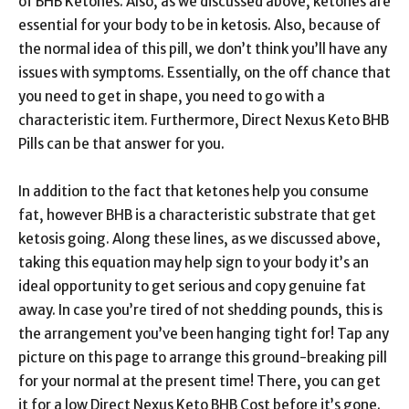
of BHB Ketones. Also, as we discussed above, ketones are
essential for your body to be in ketosis. Also, because of
the normal idea of this pill, we don’t think you’ll have any
issues with symptoms. Essentially, on the off chance that
you need to get in shape, you need to go with a
characteristic item. Furthermore, Direct Nexus Keto BHB
Pills can be that answer for you.
In addition to the fact that ketones help you consume
fat, however BHB is a characteristic substrate that get
ketosis going. Along these lines, as we discussed above,
taking this equation may help sign to your body it’s an
ideal opportunity to get serious and copy genuine fat
away. In case you’re tired of not shedding pounds, this is
the arrangement you’ve been hanging tight for! Tap any
picture on this page to arrange this ground-breaking pill
for your normal at the present time! There, you can get
it for a low Direct Nexus Keto BHB Cost before it’s gone.