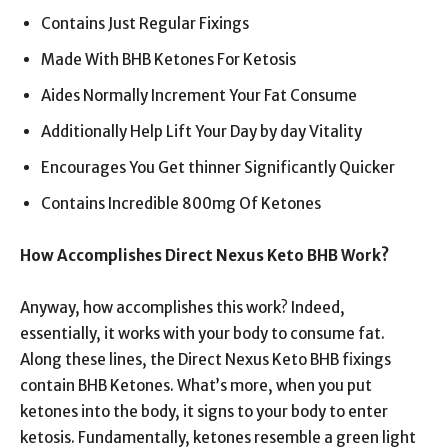
Contains Just Regular Fixings
Made With BHB Ketones For Ketosis
Aides Normally Increment Your Fat Consume
Additionally Help Lift Your Day by day Vitality
Encourages You Get thinner Significantly Quicker
Contains Incredible 800mg Of Ketones
How Accomplishes Direct Nexus Keto BHB Work?
Anyway, how accomplishes this work? Indeed,
essentially, it works with your body to consume fat.
Along these lines, the Direct Nexus Keto BHB fixings
contain BHB Ketones. What’s more, when you put
ketones into the body, it signs to your body to enter
ketosis. Fundamentally, ketones resemble a green light