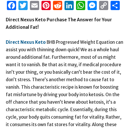
Facebook
Twitter
Email
Pinterest
Reddit
LinkedIn
WhatsAp
Messen
Cop
S
Link
Direct Nexus Keto Purchase The Answer for Your
Additional Fat!
Direct Nexus Keto
BHB Progressed Weight Equation can
assist you with thinning down quick! We as a whole haul
around additional fat. Furthermore, most of us might
want it to vanish. Be that as it may, if medical procedure
isn’t your thing, or you basically can’t bear the cost of it,
don’t stress. There’s another method to cause fat to
vanish. This characteristic recipe is known for boosting
fat misfortune by driving your body into ketosis. On the
off chance that you haven’t knew about ketosis, it’s a
characteristic metabolic cycle. Essentially, during this
cycle, your body quits consuming fat for vitality. Rather,
it consumes its own fat stores for vitality. Along these