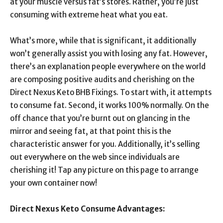
at your muscle versus fat’s stores. Rather, you’re just
consuming with extreme heat what you eat.
What’s more, while that is significant, it additionally
won’t generally assist you with losing any fat. However,
there’s an explanation people everywhere on the world
are composing positive audits and cherishing on the
Direct Nexus Keto BHB Fixings. To start with, it attempts
to consume fat. Second, it works 100% normally. On the
off chance that you’re burnt out on glancing in the
mirror and seeing fat, at that point this is the
characteristic answer for you. Additionally, it’s selling
out everywhere on the web since individuals are
cherishing it! Tap any picture on this page to arrange
your own container now!
Direct Nexus Keto Consume Advantages: