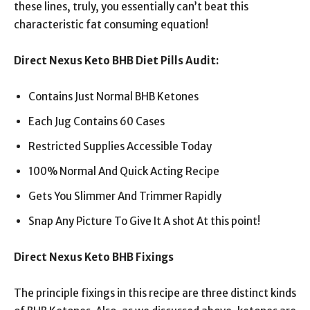
these lines, truly, you essentially can’t beat this
characteristic fat consuming equation!
Direct Nexus Keto BHB Diet Pills Audit:
Contains Just Normal BHB Ketones
Each Jug Contains 60 Cases
Restricted Supplies Accessible Today
100% Normal And Quick Acting Recipe
Gets You Slimmer And Trimmer Rapidly
Snap Any Picture To Give It A shot At this point!
Direct Nexus Keto BHB Fixings
The principle fixings in this recipe are three distinct kinds