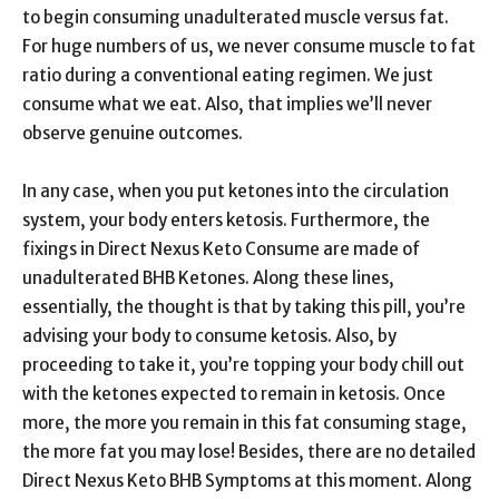
to begin consuming unadulterated muscle versus fat.
For huge numbers of us, we never consume muscle to fat
ratio during a conventional eating regimen. We just
consume what we eat. Also, that implies we’ll never
observe genuine outcomes.
In any case, when you put ketones into the circulation
system, your body enters ketosis. Furthermore, the
fixings in Direct Nexus Keto Consume are made of
unadulterated BHB Ketones. Along these lines,
essentially, the thought is that by taking this pill, you’re
advising your body to consume ketosis. Also, by
proceeding to take it, you’re topping your body chill out
with the ketones expected to remain in ketosis. Once
more, the more you remain in this fat consuming stage,
the more fat you may lose! Besides, there are no detailed
Direct Nexus Keto BHB Symptoms at this moment. Along