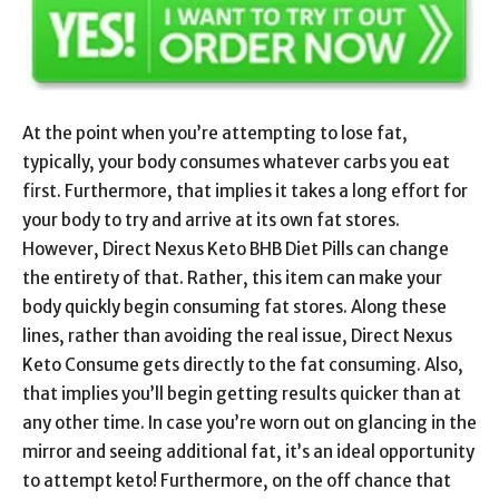
At the point when you’re attempting to lose fat,
typically, your body consumes whatever carbs you eat
first. Furthermore, that implies it takes a long effort for
your body to try and arrive at its own fat stores.
However, Direct Nexus Keto BHB Diet Pills can change
the entirety of that. Rather, this item can make your
body quickly begin consuming fat stores. Along these
lines, rather than avoiding the real issue, Direct Nexus
Keto Consume gets directly to the fat consuming. Also,
that implies you’ll begin getting results quicker than at
any other time. In case you’re worn out on glancing in the
mirror and seeing additional fat, it’s an ideal opportunity
to attempt keto! Furthermore, on the off chance that