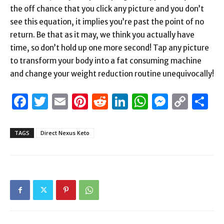
the off chance that you click any picture and you don’t
see this equation, it implies you’re past the point of no
return. Be that as it may, we think you actually have
time, so don’t hold up one more second! Tap any picture
to transform your body into a fat consuming machine
and change your weight reduction routine unequivocally!
Facebook
Twitter
Email
Pinterest
Reddit
LinkedIn
WhatsAp
Messen
Cop
S
Link
TAGS
Direct Nexus Keto