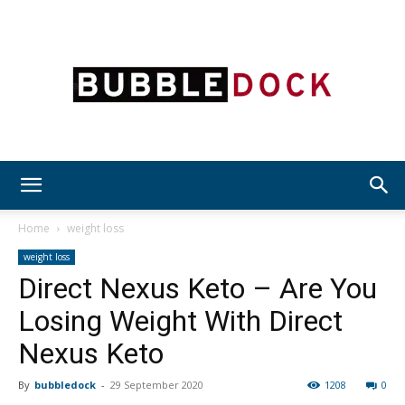
Bubble
Home
weight loss
weight loss
Direct Nexus Keto – Are You
Dock
Losing Weight With Direct
Nexus Keto
By
bubbledock
-
29 September 2020
1208
0