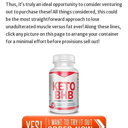
Thus, it’s truly an ideal opportunity to consider venturing
out to purchase these! All things considered, this could
be the most straightforward approach to lose
unadulterated muscle versus fat ever! Along these lines,
click any picture on this page to arrange your container
for a minimal effort before provisions sell out!