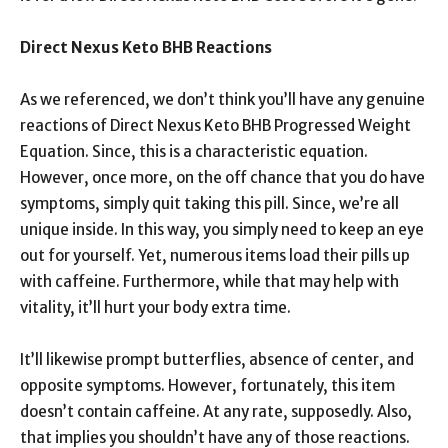
Direct Nexus Keto BHB Reactions
As we referenced, we don’t think you’ll have any genuine
reactions of Direct Nexus Keto BHB Progressed Weight
Equation. Since, this is a characteristic equation.
However, once more, on the off chance that you do have
symptoms, simply quit taking this pill. Since, we’re all
unique inside. In this way, you simply need to keep an eye
out for yourself. Yet, numerous items load their pills up
with caffeine. Furthermore, while that may help with
vitality, it’ll hurt your body extra time.
It’ll likewise prompt butterflies, absence of center, and
opposite symptoms. However, fortunately, this item
doesn’t contain caffeine. At any rate, supposedly. Also,
that implies you shouldn’t have any of those reactions.