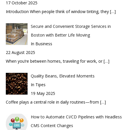
17 October 2025
Introduction When people think of window tinting, they
[…]
Secure and Convenient Storage Services in
Boston with Better Life Moving
In Business
22 August 2025
When you’re between homes, traveling for work, or
[…]
Quality Beans, Elevated Moments
In Tipes
19 May 2025
Coffee plays a central role in daily routines—from
[…]
How to Automate CI/CD Pipelines with Headless
CMS Content Changes