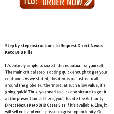
Step by step instructions to Request Direct Nexus
Keto BHB Pills
It’s entirely simple to snatch this equation for yourself.
The main critical step is acting quick enough to get your
container. As we stated, this item is mainstream all
around the globe. Furthermore, at such a low value, it’s
going quick! Thus, you need to click any picture to get it
at the present time. There, you’ll locate the Authority
Direct Nexus Keto BHB Cases Site if it’s available. Else, it
will sell out, and you’ll pass up a great opportunity. On