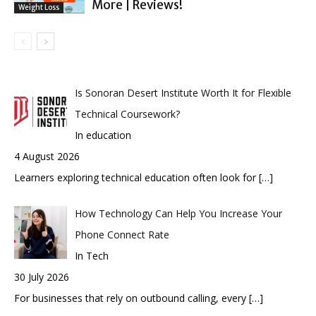
More | Reviews!
Weight Loss
Is Sonoran Desert Institute Worth It for Flexible
Technical Coursework?
In education
4 August 2026
Learners exploring technical education often look for
[…]
How Technology Can Help You Increase Your
Phone Connect Rate
In Tech
30 July 2026
For businesses that rely on outbound calling, every
[…]