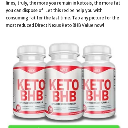
lines, truly, the more you remain in ketosis, the more fat
you can dispose of! Let this recipe help you with
consuming fat for the last time. Tap any picture for the
most reduced Direct Nexus Keto BHB Value now!