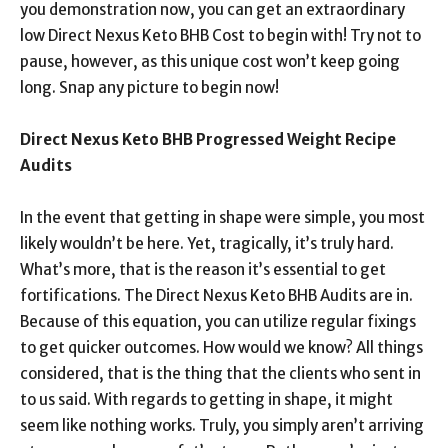
you demonstration now, you can get an extraordinary
low Direct Nexus Keto BHB Cost to begin with! Try not to
pause, however, as this unique cost won’t keep going
long. Snap any picture to begin now!
Direct Nexus Keto BHB Progressed Weight Recipe
Audits
In the event that getting in shape were simple, you most
likely wouldn’t be here. Yet, tragically, it’s truly hard.
What’s more, that is the reason it’s essential to get
fortifications. The Direct Nexus Keto BHB Audits are in.
Because of this equation, you can utilize regular fixings
to get quicker outcomes. How would we know? All things
considered, that is the thing that the clients who sent in
to us said. With regards to getting in shape, it might
seem like nothing works. Truly, you simply aren’t arriving