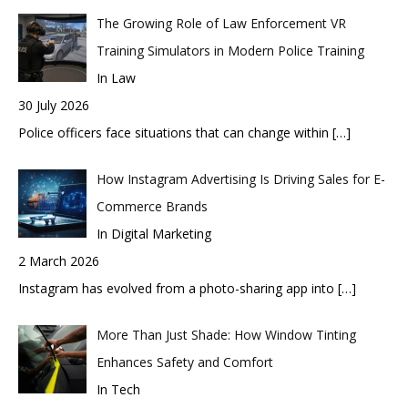
The Growing Role of Law Enforcement VR
Training Simulators in Modern Police Training
In Law
30 July 2026
Police officers face situations that can change within
[…]
How Instagram Advertising Is Driving Sales for E-
Commerce Brands
In Digital Marketing
2 March 2026
Instagram has evolved from a photo-sharing app into
[…]
More Than Just Shade: How Window Tinting
Enhances Safety and Comfort
In Tech