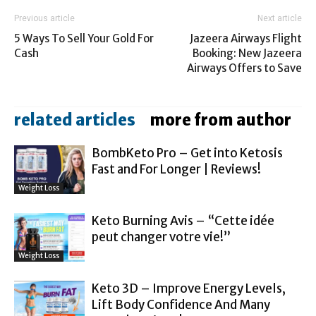
Previous article
Next article
5 Ways To Sell Your Gold For
Jazeera Airways Flight
Cash
Booking: New Jazeera
Airways Offers to Save
related articles
more from author
BombKeto Pro – Get into Ketosis
Fast and For Longer | Reviews!
Weight Loss
Keto Burning Avis – “Cette idée
peut changer votre vie!”
Weight Loss
Keto 3D – Improve Energy Levels,
Lift Body Confidence And Many