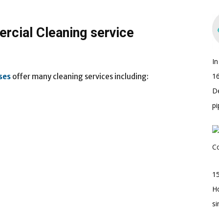
rcial Cleaning service
I
16
ses
offer many cleaning services including:
D
pi
15
H
s