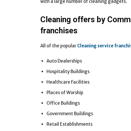
with a large number of cleaning gadgets.
Cleaning offers by Comme
franchises
All of the popular
Cleaning service franchi
Auto Dealerships
Hospitality Buildings
Healthcare Facilities
Places of Worship
Office Buildings
Government Buildings
Retail Establishments