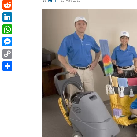
By
John
-
20 May 2020
Pinterest
Reddit
LinkedIn
WhatsApp
Messenger
Copy
Link
Share