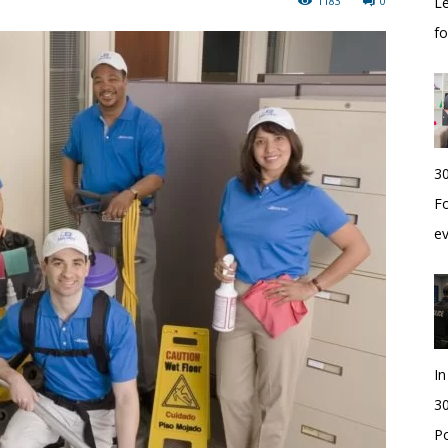
1183
0
Le
f
30
Fo
e
I
30
Po