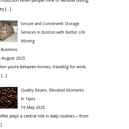
troduction When people think of window tinting,
hey
[…]
Secure and Convenient Storage
Services in Boston with Better Life
Moving
 Business
2 August 2025
en you’re between homes, traveling for work,
r
[…]
Quality Beans, Elevated Moments
In Tipes
19 May 2025
ffee plays a central role in daily routines—from
]