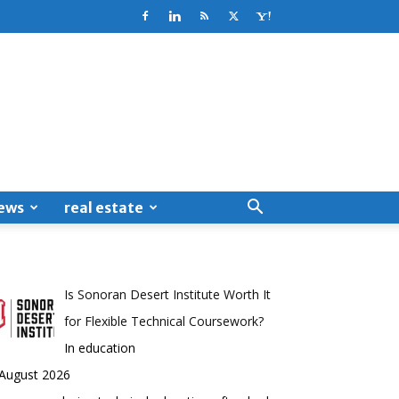
ews
real estate
Is Sonoran Desert Institute Worth It
for Flexible Technical Coursework?
In education
 August 2026