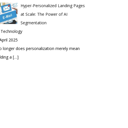
Hyper-Personalized Landing Pages
at Scale: The Power of AI
Segmentation
n Technology
April 2025
 longer does personalization merely mean
dding a
[…]