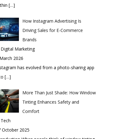
thin
[…]
How Instagram Advertising Is
Driving Sales for E-Commerce
Brands
 Digital Marketing
 March 2026
stagram has evolved from a photo-sharing app
nto
[…]
More Than Just Shade: How Window
Tinting Enhances Safety and
Comfort
 Tech
7 October 2025