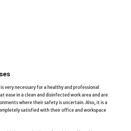
sses
is very necessary for a healthy and professional
 ease in a clean and disinfected work area and are
onments where their safety is uncertain. Also, it is a
mpletely satisfied with their office and workspace