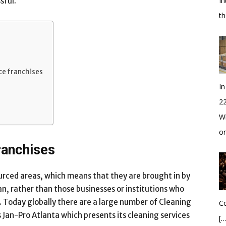
In
sful.
t
ce franchises
In
2
Wh
o
ranchises
urced areas, which means that they are brought in by
an, rather than those businesses or institutions who
. Today globally there are a large number of Cleaning
Co
s Jan-Pro Atlanta which presents its cleaning services
[…