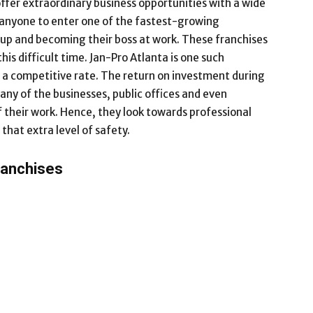
ffer extraordinary business opportunities with a wide
w anyone to enter one of the fastest-growing
etup and becoming their boss at work. These franchises
his difficult time. Jan-Pro Atlanta is one such
t a competitive rate. The return on investment during
any of the businesses, public offices and even
f their work. Hence, they look towards professional
that extra level of safety.
ranchises