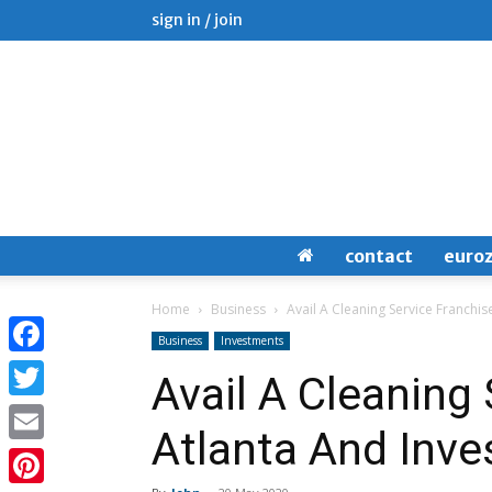
sign in / join
contact
euro
Home
Business
Avail A Cleaning Service Franchise
Business
Investments
Facebook
Avail A Cleaning 
Twitter
Atlanta And Inves
Email