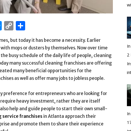
wi
edIn
hatsApp
Messenger
Copy
Share
Link
mes, but today it has become a necessity. Earlier
In
es with mops or dusters by themselves. Now over time
2
e busy schedule of the daily life of people, cleaning
Today many successful cleaning franchises are offering
In
created many beneficial opportunities for the
i
hises as well as offer many jobs to jobless people.
ity preference for entrepreneurs who are looking for
require heavy investment, rather they are itself
also help and guide people to start their own small-
In
g service franchises
in Atlanta approach their
1
prise and promote them to share their experience