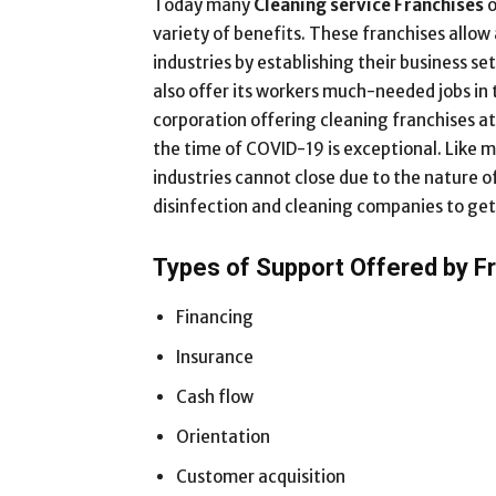
Today many
Cleaning service Franchises
o
variety of benefits. These franchises allo
industries by establishing their business s
also offer its workers much-needed jobs in t
corporation offering cleaning franchises a
the time of COVID-19 is exceptional. Like m
industries cannot close due to the nature o
disinfection and cleaning companies to get 
Types of Support Offered by F
Financing
Insurance
Cash flow
Orientation
Customer acquisition