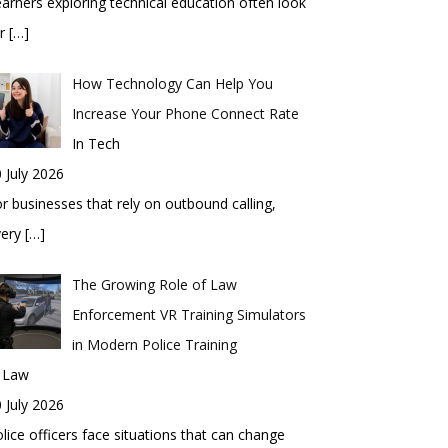
arners exploring technical education often look
or
[…]
How Technology Can Help You
Increase Your Phone Connect Rate
In Tech
 July 2026
r businesses that rely on outbound calling,
very
[…]
The Growing Role of Law
Enforcement VR Training Simulators
in Modern Police Training
n Law
 July 2026
lice officers face situations that can change