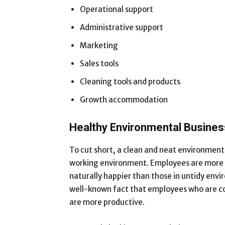
Operational support
Administrative support
Marketing
Sales tools
Cleaning tools and products
Growth accommodation
Healthy Environmental Busine
To cut short, a clean and neat environment 
working environment. Employees are more at
naturally happier than those in untidy envir
well-known fact that employees who are co
are more productive.