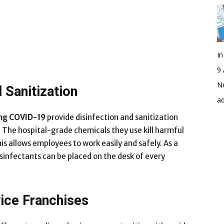
I
9 
No
 Sanitization
a
ing COVID-19
provide disinfection and sanitization
. The hospital-grade chemicals they use kill harmful
s allows employees to work easily and safely. As a
isinfectants can be placed on the desk of every
vice Franchises