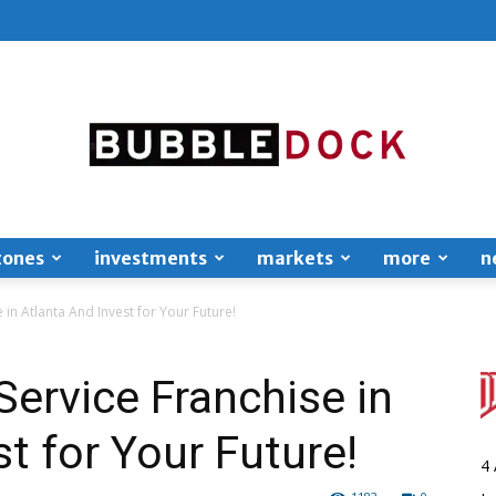
zones
investments
markets
more
n
Bubble
 in Atlanta And Invest for Your Future!
Service Franchise in
t for Your Future!
Dock
4