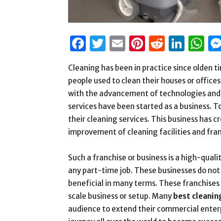
Facebook
Twitter
Email
Pinterest
Reddit
Link
W
Cleaning has been in practice since olden ti
people used to clean their houses or offic
with the advancement of technologies and th
services have been started as a business. 
their cleaning services. This business has 
improvement of cleaning facilities and franc
Such a franchise or business is a high-qual
any part-time job. These businesses do not 
beneficial in many terms. These franchises 
scale business or setup. Many
best cleanin
audience to extend their commercial enter