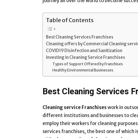
journey all over the world to become succes
Table of Contents
Best Cleaning Services Franchises
Cleaning offers by Commercial Cleaning servi
COVID19 Disinfection and Sanitization
Investing in Cleaning Service Franchises
Types of Support Offered by Franchises
Healthy Environmental Businesses
Best Cleaning Services F
Cleaning service Franchises
work in outso
different institutions and businesses to cle
employ their workers for cleaning purposes
services franchises, the best one of which i