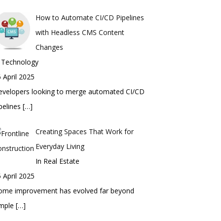
How to Automate CI/CD Pipelines
with Headless CMS Content
Changes
n Technology
 April 2025
evelopers looking to merge automated CI/CD
pelines
[…]
Creating Spaces That Work for
Everyday Living
In Real Estate
 April 2025
ome improvement has evolved far beyond
imple
[…]