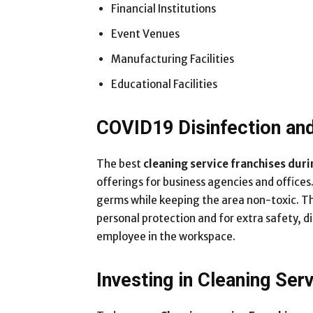
Financial Institutions
Event Venues
Manufacturing Facilities
Educational Facilities
COVID19 Disinfection and
The best
cleaning service franchises dur
offerings for business agencies and offices
germs while keeping the area non-toxic. Thi
personal protection and for extra safety, d
employee in the workspace.
Investing in Cleaning Ser